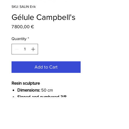
SKU: SALIN Erik
Gélule Campbell's
Price
7 800,00 €
Quantity
*
Add to Cart
Resin sculpture
Dimensions:
50 cm
Signed and numbered 3/8
More information about the artist
Erik SALIN