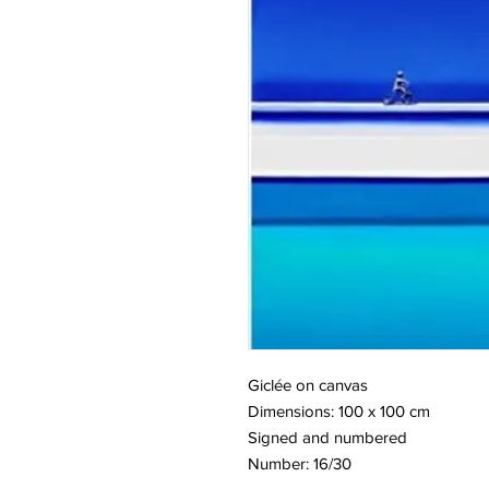
Giclée on canvas
Dimensions: 100 x 100 cm
Signed and numbered
Number: 16/30