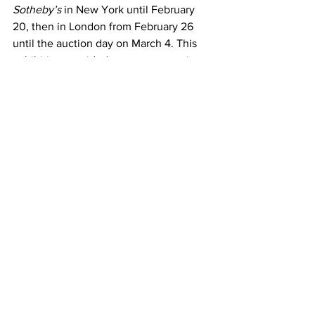
Sotheby’s
 in New York until February 
20, then in London from February 26 
until the auction day on March 4. This 
exhibition provided a rare opportunity 
to admire a major Banksy piece up 
close before it joined a new private 
collection.
Beyond the financial aspect, this sale is 
also a cultural event. It demonstrates 
Banksy’s lasting influence on the 
contemporary art scene and his ability 
to create works that are both 
aesthetically compelling and rich in 
meaning. The artwork will not just be an 
investment but also a symbol of critical 
reflection on our society.
The sale of this emblematic work 