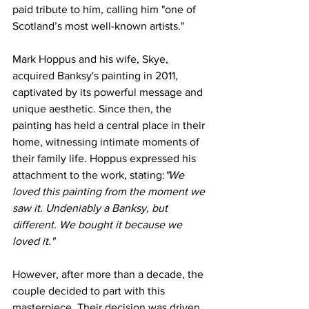
paid tribute to him, calling him "one of 
Scotland’s most well-known artists."
Mark Hoppus and his wife, Skye, 
acquired Banksy's painting in 2011, 
captivated by its powerful message and 
unique aesthetic. Since then, the 
painting has held a central place in their 
home, witnessing intimate moments of 
their family life. Hoppus expressed his 
attachment to the work, stating:
"We 
loved this painting from the moment we 
saw it. Undeniably a Banksy, but 
different. We bought it because we 
loved it."
However, after more than a decade, the 
couple decided to part with this 
masterpiece. Their decision was driven 