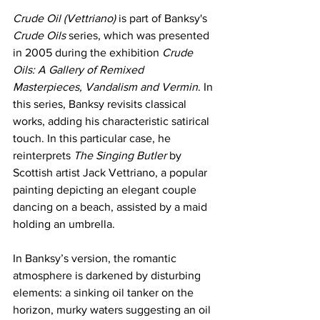
Crude Oil (Vettriano)
 is part of Banksy's 
Crude Oils
 series, which was presented 
in 2005 during the exhibition 
Crude 
Oils: A Gallery of Remixed 
Masterpieces, Vandalism and Vermin
. In 
this series, Banksy revisits classical 
works, adding his characteristic satirical 
touch. In this particular case, he 
reinterprets 
The Singing Butler
 by 
Scottish artist Jack Vettriano, a popular 
painting depicting an elegant couple 
dancing on a beach, assisted by a maid 
holding an umbrella.
In Banksy’s version, the romantic 
atmosphere is darkened by disturbing 
elements: a sinking oil tanker on the 
horizon, murky waters suggesting an oil 