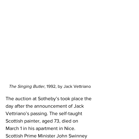
The Singing Butler
, 1992, by Jack Vettriano
The auction at Sotheby’s took place the 
day after the announcement of Jack 
Vettriano’s passing. The self-taught 
Scottish painter, aged 73, died on 
March 1 in his apartment in Nice. 
Scottish Prime Minister John Swinney 