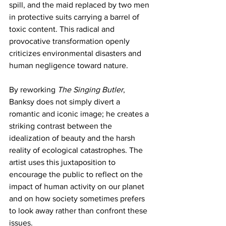
spill, and the maid replaced by two men 
in protective suits carrying a barrel of 
toxic content. This radical and 
provocative transformation openly 
criticizes environmental disasters and 
human negligence toward nature.
By reworking 
The Singing Butler
, 
Banksy does not simply divert a 
romantic and iconic image; he creates a 
striking contrast between the 
idealization of beauty and the harsh 
reality of ecological catastrophes. The 
artist uses this juxtaposition to 
encourage the public to reflect on the 
impact of human activity on our planet 
and on how society sometimes prefers 
to look away rather than confront these 
issues.