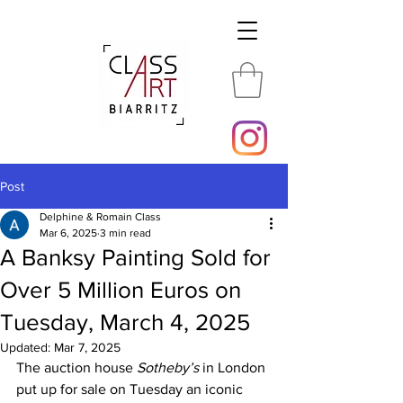
Post
Delphine & Romain Class
Mar 6, 2025
3 min read
A Banksy Painting Sold for
Over 5 Million Euros on
Tuesday, March 4, 2025
Updated:
Mar 7, 2025
The auction house 
Sotheby’s
 in London 
put up for sale on Tuesday an iconic 