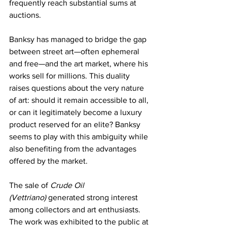
frequently reach substantial sums at 
auctions.
Banksy has managed to bridge the gap 
between street art—often ephemeral 
and free—and the art market, where his 
works sell for millions. This duality 
raises questions about the very nature 
of art: should it remain accessible to all, 
or can it legitimately become a luxury 
product reserved for an elite? Banksy 
seems to play with this ambiguity while 
also benefiting from the advantages 
offered by the market.
The sale of 
Crude Oil 
(Vettriano)
 generated strong interest 
among collectors and art enthusiasts. 
The work was exhibited to the public at 