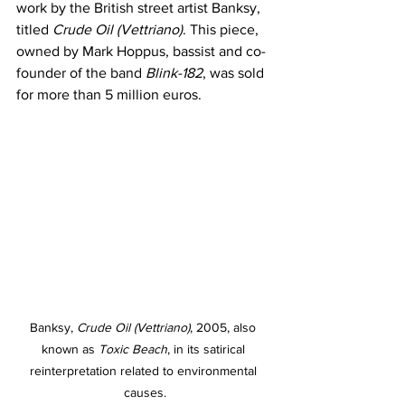
work by the British street artist Banksy, 
titled 
Crude Oil (Vettriano)
. This piece, 
owned by Mark Hoppus, bassist and co-
founder of the band 
Blink-182
, was sold 
for more than 5 million euros.
Banksy, 
Crude Oil (Vettriano)
, 2005, also 
known as 
Toxic Beach
, in its satirical 
reinterpretation related to environmental 
causes.