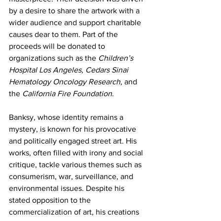
by a desire to share the artwork with a 
wider audience and support charitable 
causes dear to them. Part of the 
proceeds will be donated to 
organizations such as the 
Children’s 
Hospital Los Angeles
, 
Cedars Sinai 
Hematology Oncology Research
, and 
the 
California Fire Foundation
.
Banksy, whose identity remains a 
mystery, is known for his provocative 
and politically engaged street art. His 
works, often filled with irony and social 
critique, tackle various themes such as 
consumerism, war, surveillance, and 
environmental issues. Despite his 
stated opposition to the 
commercialization of art, his creations 