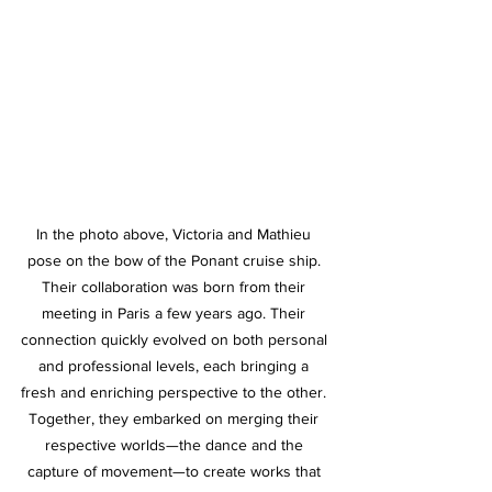
In the photo above, Victoria and Mathieu 
pose on the bow of the Ponant cruise ship. 
Their collaboration was born from their 
meeting in Paris a few years ago. Their 
connection quickly evolved on both personal 
and professional levels, each bringing a 
fresh and enriching perspective to the other. 
Together, they embarked on merging their 
respective worlds—the dance and the 
capture of movement—to create works that 