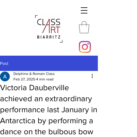
Post
Delphine & Romain Class
Feb 27, 2025
4 min read
Victoria Dauberville
achieved an extraordinary
performance last January in
Antarctica by performing a
dance on the bulbous bow