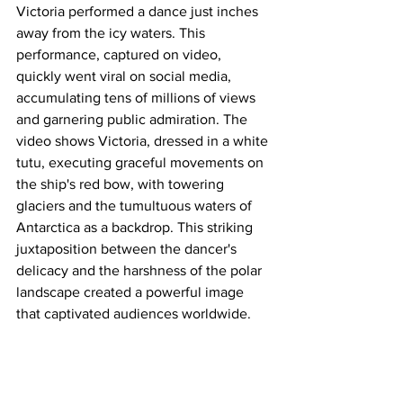
Victoria performed a dance just inches 
away from the icy waters. This 
performance, captured on video, 
quickly went viral on social media, 
accumulating tens of millions of views 
and garnering public admiration. The 
video shows Victoria, dressed in a white 
tutu, executing graceful movements on 
the ship's red bow, with towering 
glaciers and the tumultuous waters of 
Antarctica as a backdrop. This striking 
juxtaposition between the dancer's 
delicacy and the harshness of the polar 
landscape created a powerful image 
that captivated audiences worldwide.