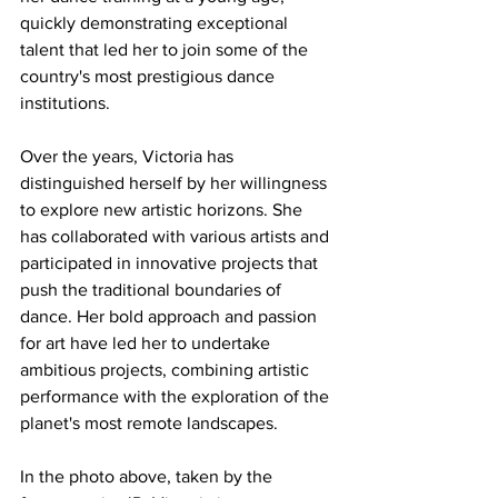
quickly demonstrating exceptional 
talent that led her to join some of the 
country's most prestigious dance 
institutions.
Over the years, Victoria has 
distinguished herself by her willingness 
to explore new artistic horizons. She 
has collaborated with various artists and 
participated in innovative projects that 
push the traditional boundaries of 
dance. Her bold approach and passion 
for art have led her to undertake 
ambitious projects, combining artistic 
performance with the exploration of the 
planet's most remote landscapes.
In the photo above, taken by the 