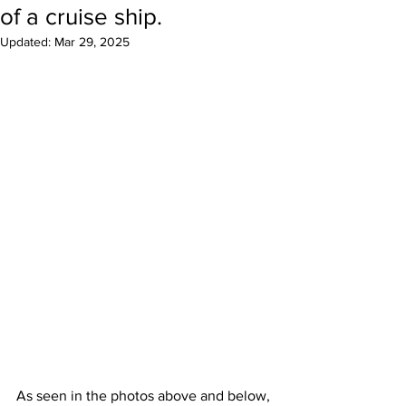
of a cruise ship.
Updated:
Mar 29, 2025
As seen in the photos above and below, 