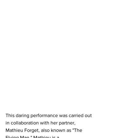
This daring performance was carried out 
in collaboration with her partner, 
Mathieu Forget, also known as "The 
Flying Man." Mathieu is a 