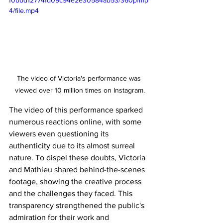
f0bbd12774fd09c94e2e30584ab53/360p/mp
4/file.mp4
The video of Victoria's performance was 
viewed over 10 million times on Instagram.
The video of this performance sparked 
numerous reactions online, with some 
viewers even questioning its 
authenticity due to its almost surreal 
nature. To dispel these doubts, Victoria 
and Mathieu shared behind-the-scenes 
footage, showing the creative process 
and the challenges they faced. This 
transparency strengthened the public's 
admiration for their work and 