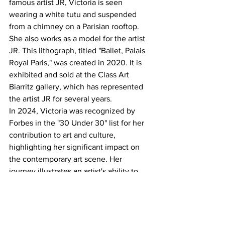
famous artist JR, Victoria is seen 
wearing a white tutu and suspended 
from a chimney on a Parisian rooftop. 
She also works as a model for the artist 
JR. This lithograph, titled "Ballet, Palais 
Royal Paris," was created in 2020. It is 
exhibited and sold at the Class Art 
Biarritz gallery, which has represented 
the artist JR for several years.
In 2024, Victoria was recognized by 
Forbes in the "30 Under 30" list for her 
contribution to art and culture, 
highlighting her significant impact on 
the contemporary art scene. Her 
journey illustrates an artist's ability to 
evolve and adapt while remaining true 
to her passion and vision.