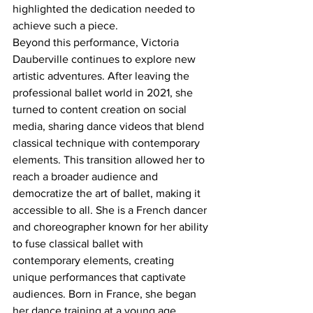
highlighted the dedication needed to 
achieve such a piece.
Beyond this performance, Victoria 
Dauberville continues to explore new 
artistic adventures. After leaving the 
professional ballet world in 2021, she 
turned to content creation on social 
media, sharing dance videos that blend 
classical technique with contemporary 
elements. This transition allowed her to 
reach a broader audience and 
democratize the art of ballet, making it 
accessible to all. She is a French dancer 
and choreographer known for her ability 
to fuse classical ballet with 
contemporary elements, creating 
unique performances that captivate 
audiences. Born in France, she began 
her dance training at a young age, 