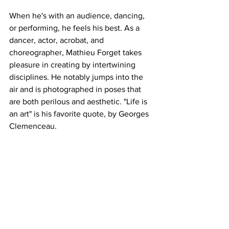
When he's with an audience, dancing, 
or performing, he feels his best. As a 
dancer, actor, acrobat, and 
choreographer, Mathieu Forget takes 
pleasure in creating by intertwining 
disciplines. He notably jumps into the 
air and is photographed in poses that 
are both perilous and aesthetic. "Life is 
an art" is his favorite quote, by Georges 
Clemenceau.