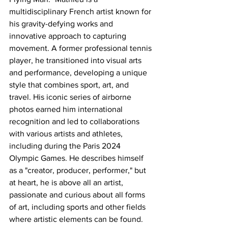
multidisciplinary French artist known for 
his gravity-defying works and 
innovative approach to capturing 
movement. A former professional tennis 
player, he transitioned into visual arts 
and performance, developing a unique 
style that combines sport, art, and 
travel. His iconic series of airborne 
photos earned him international 
recognition and led to collaborations 
with various artists and athletes, 
including during the Paris 2024 
Olympic Games. He describes himself 
as a "creator, producer, performer," but 
at heart, he is above all an artist, 
passionate and curious about all forms 
of art, including sports and other fields 
where artistic elements can be found.