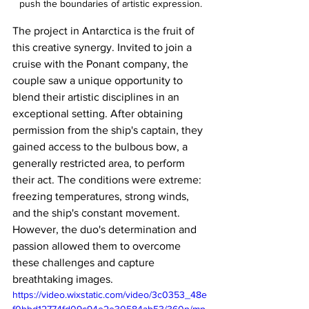
push the boundaries of artistic expression.
The project in Antarctica is the fruit of 
this creative synergy. Invited to join a 
cruise with the Ponant company, the 
couple saw a unique opportunity to 
blend their artistic disciplines in an 
exceptional setting. After obtaining 
permission from the ship's captain, they 
gained access to the bulbous bow, a 
generally restricted area, to perform 
their act. The conditions were extreme: 
freezing temperatures, strong winds, 
and the ship's constant movement. 
However, the duo's determination and 
passion allowed them to overcome 
these challenges and capture 
breathtaking images.
https://video.wixstatic.com/video/3c0353_48e