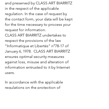
and preserved by CLASS ART BIARRITZ
in the respect of the applicable
regulation. In the case of request by
the contact form, your data will be kept
for the time necessary to process your
request for information.
CLASS ART BIARRITZ undertakes to
respect the provisions of the law
"Informatique et Libertés" n°78-17 of
January 6, 1978. CLASS ART BIARRITZ
ensures optimal security measures
against loss, misuse and alteration of
information entrusted to it by Internet
users.
In accordance with the applicable
regulations on the protection of
personal data, you may, at any time,
exercise your rights of access,
rectification, deletion of data
concerning you as well as your rights to