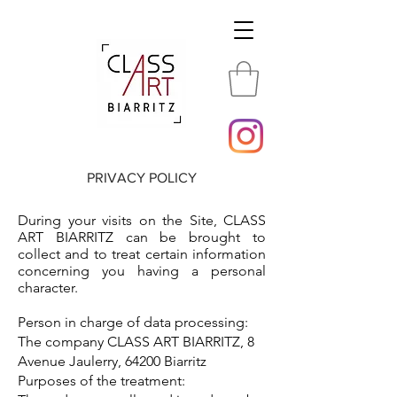
PRIVACY POLICY
During your visits on the Site, CLASS
ART BIARRITZ can be brought to
collect and to treat certain information
concerning you having a personal
character.
Person in charge of data processing:
The company CLASS ART BIARRITZ, 8
Avenue Jaulerry, 64200 Biarritz
Purposes of the treatment: