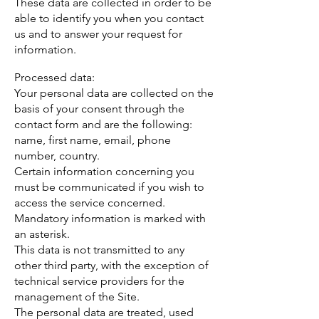
These data are collected in order to be
able to identify you when you contact
us and to answer your request for
information.
Processed data:
Your personal data are collected on the
basis of your consent through the
contact form and are the following:
name, first name, email, phone
number, country.
Certain information concerning you
must be communicated if you wish to
access the service concerned.
Mandatory information is marked with
an asterisk.
This data is not transmitted to any
other third party, with the exception of
technical service providers for the
management of the Site.
The personal data are treated, used