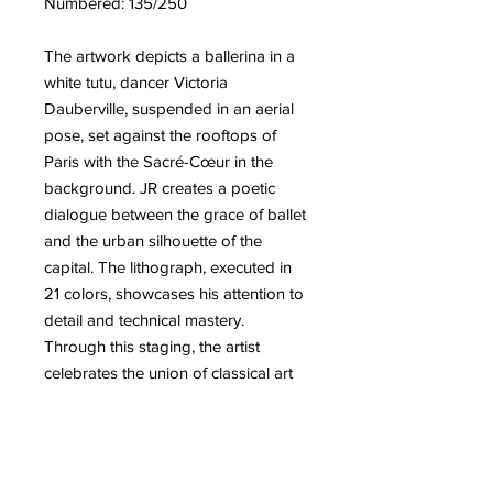
Numbered: 135/250
The artwork depicts a ballerina in a
white tutu, dancer Victoria
Dauberville, suspended in an aerial
pose, set against the rooftops of
Paris with the Sacré-Cœur in the
background. JR creates a poetic
dialogue between the grace of ballet
and the urban silhouette of the
capital. The lithograph, executed in
21 colors, showcases his attention to
detail and technical mastery.
Through this staging, the artist
celebrates the union of classical art
and contemporary urban space. He
continues his collaboration with the
world of dance while offering a
dreamlike and refined vision of Paris.