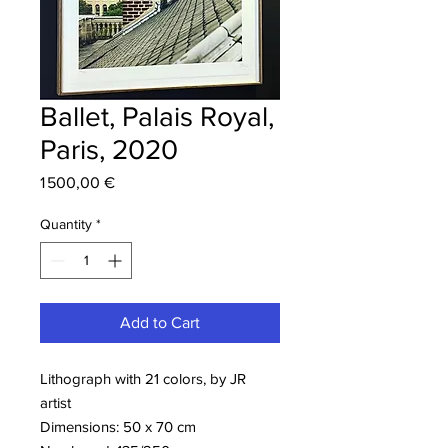
Ballet, Palais Royal,
Paris, 2020
Price
1 500,00 €
Quantity
*
Add to Cart
Lithograph with 21 colors, by JR
artist
Dimensions: 50 x 70 cm