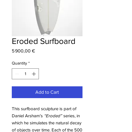
Eroded Surfboard
Price
5 900,00 €
Quantity
*
Add to Cart
This surfboard sculpture is part of
Daniel Arsham’s
“Eroded”
series, in
which he simulates the natural decay
of objects over time. Each of the 500