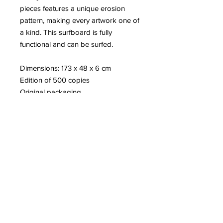
pieces features a unique erosion
pattern, making every artwork one of
a kind. This surfboard is fully
functional and can be surfed.
Dimensions: 173 x 48 x 6 cm
Edition of 500 copies
Original packaging
Artist’s certificate of authenticity
More information about Daniel
Arsham
Read on our blog:
-Ten Years of the
Eroded DeLorean
-Our Visit to the MOCO Museum in
London