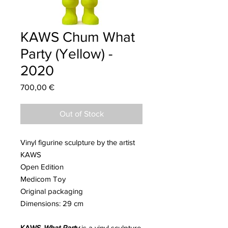
KAWS Chum What
Party (Yellow) -
2020
Price
700,00 €
Out of Stock
Vinyl figurine sculpture by the artist
KAWS
Open Edition
Medicom Toy
Original packaging
Dimensions: 29 cm
KAWS
What Party
is a vinyl sculpture