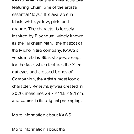
featuring Chum, one of the artist’s
essential “toys.” It is available in
black, white, yellow, pink, and
orange. The character is loosely
inspired by Bibendum, widely known
as the “Michelin Man,” the mascot of
the Michelin tire company. KAWS’s
version retains Bib’s shapes, except
for the face, which features the X-ed
out eyes and crossed bones of
Companion, the artist’s most iconic
character.
What Party
was created in
2020, measures 28.7 × 14.5 × 9.4 cm,
and comes in its original packaging.
More information about KAWS
More information about the