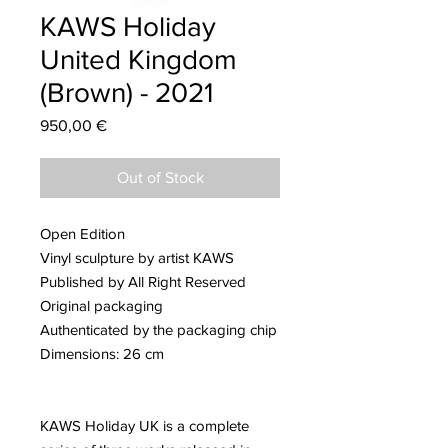
KAWS Holiday
United Kingdom
(Brown) - 2021
Price
950,00 €
Out of Stock
Open Edition
Vinyl sculpture by artist KAWS
Published by All Right Reserved
Original packaging
Authenticated by the packaging chip
Dimensions: 26 cm
KAWS Holiday UK is a complete