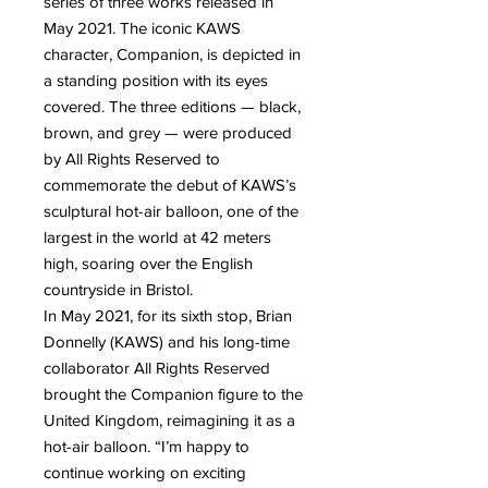
series of three works released in
May 2021. The iconic KAWS
character, Companion, is depicted in
a standing position with its eyes
covered. The three editions — black,
brown, and grey — were produced
by All Rights Reserved to
commemorate the debut of KAWS’s
sculptural hot-air balloon, one of the
largest in the world at 42 meters
high, soaring over the English
countryside in Bristol.
In May 2021, for its sixth stop, Brian
Donnelly (KAWS) and his long-time
collaborator All Rights Reserved
brought the Companion figure to the
United Kingdom, reimagining it as a
hot-air balloon. “I’m happy to
continue working on exciting