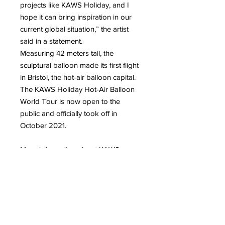
projects like KAWS Holiday, and I
hope it can bring inspiration in our
current global situation,” the artist
said in a statement.
Measuring 42 meters tall, the
sculptural balloon made its first flight
in Bristol, the hot-air balloon capital.
The KAWS Holiday Hot-Air Balloon
World Tour is now open to the
public and officially took off in
October 2021.
More information about KAWS
More information about the
sculptures and figurines of street
artist KAWS
To read on our blog: