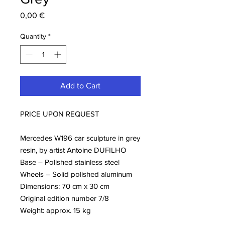
Price
0,00 €
Quantity
*
Add to Cart
PRICE UPON REQUEST
Mercedes W196 car sculpture in grey
resin, by artist Antoine DUFILHO
Base – Polished stainless steel
Wheels – Solid polished aluminum
Dimensions: 70 cm x 30 cm
Original edition number 7/8
Weight: approx. 15 kg