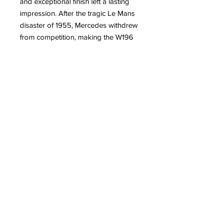
and exceptional finish left a lasting
impression. After the tragic Le Mans
disaster of 1955, Mercedes withdrew
from competition, making the W196
a rare and valuable icon in
motorsport history. Antoine
DUFILHO’s interpretation of the
Mercedes W196 is a dynamic
sculpture, with sleek and refined
lines, resolutely contemporary.
For more information about the artist
Antoine DUFILHO
Read on our blog:
– Antoine Dufilho: From Legendary
Cars to Monumental Works
– Antoine Dufilho’s New
Lamborghini Aventador Sculpture