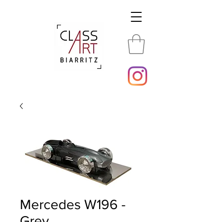
Mercedes W196 -
Grey