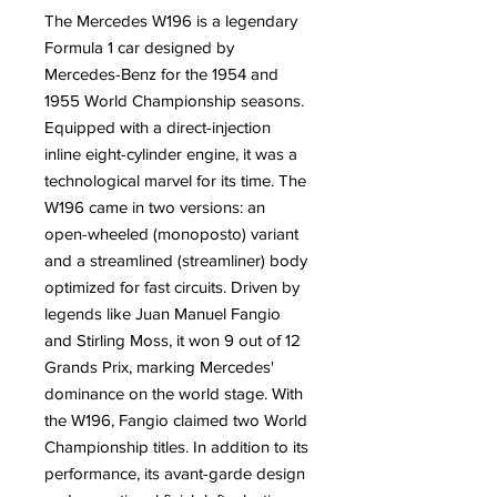
The Mercedes W196 is a legendary
Formula 1 car designed by
Mercedes-Benz for the 1954 and
1955 World Championship seasons.
Equipped with a direct-injection
inline eight-cylinder engine, it was a
technological marvel for its time. The
W196 came in two versions: an
open-wheeled (monoposto) variant
and a streamlined (streamliner) body
optimized for fast circuits. Driven by
legends like Juan Manuel Fangio
and Stirling Moss, it won 9 out of 12
Grands Prix, marking Mercedes'
dominance on the world stage. With
the W196, Fangio claimed two World
Championship titles. In addition to its
performance, its avant-garde design