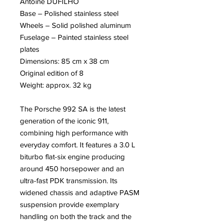
Antoine DUFILHO
Base – Polished stainless steel
Wheels – Solid polished aluminum
Fuselage – Painted stainless steel
plates
Dimensions: 85 cm x 38 cm
Original edition of 8
Weight: approx. 32 kg
The Porsche 992 SA is the latest
generation of the iconic 911,
combining high performance with
everyday comfort. It features a 3.0 L
biturbo flat-six engine producing
around 450 horsepower and an
ultra-fast PDK transmission. Its
widened chassis and adaptive PASM
suspension provide exemplary
handling on both the track and the