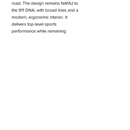
road. The design remains faithful to
the 911 DNA, with broad lines and a
modern, ergonomic interior. It
delivers top-level sports
performance while remaining
comfortable for daily use, confirming
the 911’s reputation as an iconic,
refined, and formidable car. The
Porsche 992 SA sculpture by
Antoine DUFILHO is a dynamic
piece with sleek, refined lines,
resolutely contemporary.
For more information about the artist
Antoine DUFILHO
Read on our blog:
– Antoine Dufilho: From Legendary
Cars to Monumental Works