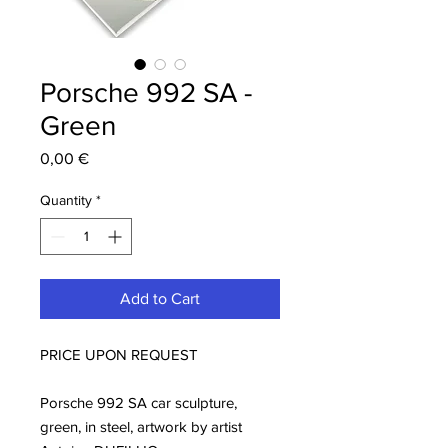
Porsche 992 SA -
Green
Price
0,00 €
Quantity
*
Add to Cart
PRICE UPON REQUEST
Porsche 992 SA car sculpture,
green, in steel, artwork by artist