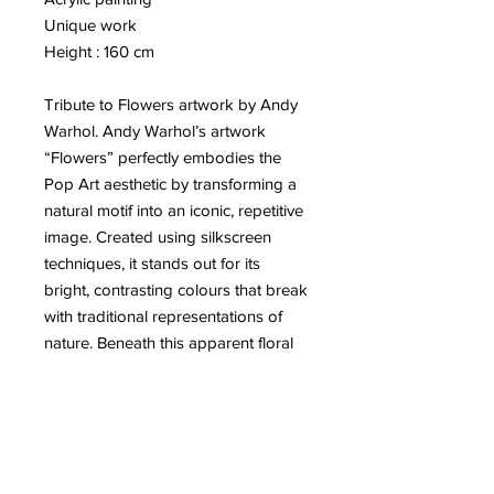
Unique work
Height : 160 cm
Tribute to Flowers artwork by Andy
Warhol. Andy Warhol’s artwork
“Flowers” perfectly embodies the
Pop Art aesthetic by transforming a
natural motif into an iconic, repetitive
image. Created using silkscreen
techniques, it stands out for its
bright, contrasting colours that break
with traditional representations of
nature. Beneath this apparent floral
lightness, Warhol questions mass
consumption and the mechanical
reproduction of images. The flowers,
both beautiful and artificial, become
symbols of superficiality and