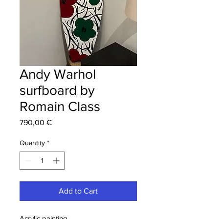
Andy Warhol
surfboard by
Romain Class
Price
790,00 €
Quantity
*
Add to Cart
Acrylic painting