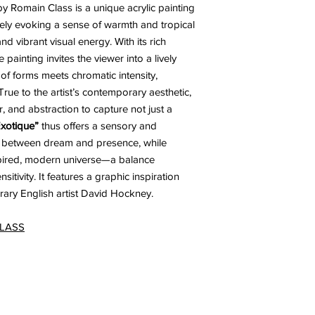
y Romain Class is a unique acrylic painting
ely evoking a sense of warmth and tropical
nd vibrant visual energy. With its rich
painting invites the viewer into a lively
 of forms meets chromatic intensity,
True to the artist’s contemporary aesthetic,
r, and abstraction to capture not just a
xotique”
thus offers a sensory and
ng between dream and presence, while
spired, modern universe—a balance
itivity. It features a graphic inspiration
ry English artist David Hockney.
CLASS