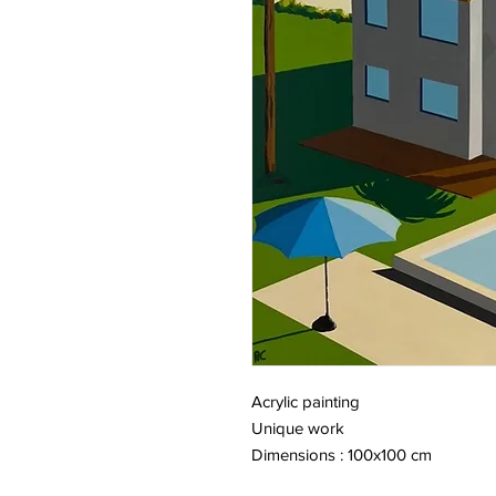
Acrylic painting
Unique work
Dimensions : 100x100 cm