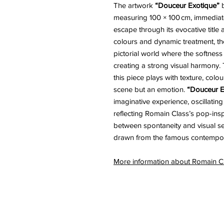
The artwork
“Douceur Exotique”
b
measuring 100 × 100 cm, immediat
escape through its evocative title a
colours and dynamic treatment, the 
pictorial world where the softness
creating a strong visual harmony. 
this piece plays with texture, colou
scene but an emotion.
“Douceur E
imaginative experience, oscillati
reflecting Romain Class’s pop-in
between spontaneity and visual sens
drawn from the famous contempora
More information about Romain 