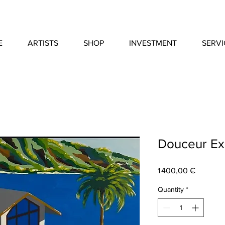
E
ARTISTS
SHOP
INVESTMENT
SERVI
Douceur Ex
Price
1 400,00 €
Quantity
*