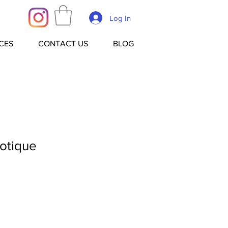
Log In
CES
CONTACT US
BLOG
otique