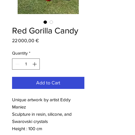
Red Gorilla Candy
Price
22 000,00 €
Quantity
*
Add to Cart
Unique artwork by artist Eddy
Maniez
Sculpture in resin, silicone, and
Swarovski crystals
Height : 100 cm