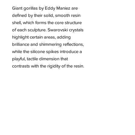
Giant gorillas by Eddy Maniez are
defined by their solid, smooth resin
shell, which forms the core structure
of each sculpture. Swarovski crystals
highlight certain areas, adding
brilliance and shimmering reflections,
while the silicone spikes introduce a
playful, tactile dimension that
contrasts with the rigidity of the resin.
This combination of materials gives
the works a unique visual and
sensory richness, blending power,
elegance, and humor. Each piece
thus becomes both a sculptural and
interactive artwork, where nature and
imagination meet.
More information about Eddy