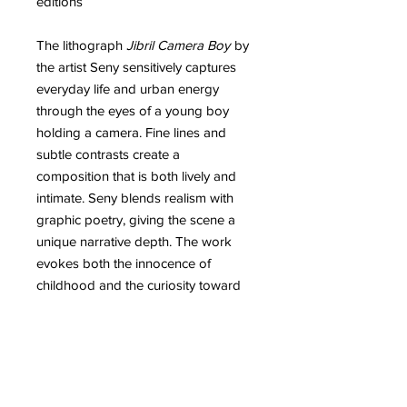
editions
The lithograph
Jibril Camera Boy
by
the artist Seny sensitively captures
everyday life and urban energy
through the eyes of a young boy
holding a camera. Fine lines and
subtle contrasts create a
composition that is both lively and
intimate. Seny blends realism with
graphic poetry, giving the scene a
unique narrative depth. The work
evokes both the innocence of
childhood and the curiosity toward
the surrounding world. Every detail,
from the face to the gestures, reflects
the technical mastery and emotional
intensity that the artist brings to his
artworks.