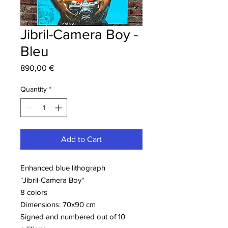
Jibril-Camera Boy -
Bleu
Price
890,00 €
Quantity
*
Add to Cart
Enhanced blue lithograph
"Jibril-Camera Boy"
8 colors
Dimensions: 70x90 cm
Signed and numbered out of 10