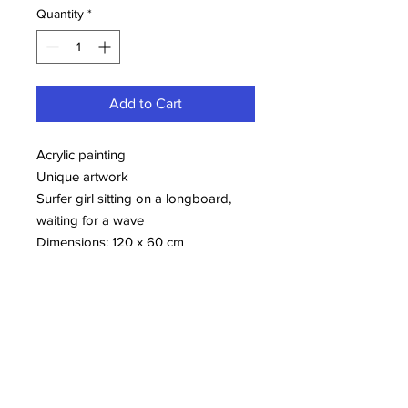
Quantity
*
Add to Cart
Acrylic painting
Unique artwork
Surfer girl sitting on a longboard,
waiting for a wave
Dimensions: 120 x 60 cm
More information about Samir
ELLOUZI