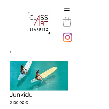
Junkidu
Price
2 100,00 €