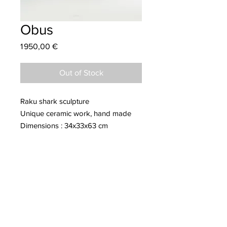
Obus
Price
1 950,00 €
Out of Stock
Raku shark sculpture
Unique ceramic work, hand made
Dimensions : 34x33x63 cm
More information about Clément
COVIZZI