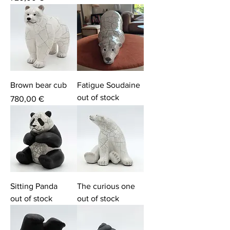
Brown bear cub
Fatigue Soudaine
out of stock
Price
780,00 €
Sitting Panda
The curious one
out of stock
out of stock