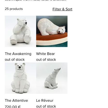
Clément to create sculptures, unique
25 products
Filter & Sort
works, with singular animal
representations. He plays with color and
textures. His universe is currently
populated by wild animals from the four
corners of the earth.
The Awakening
White Bear
out of stock
out of stock
The Attentive
Le Rêveur
out of stock
Price
720,00 €