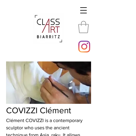
COVIZZI Clément
Clément COVIZZI is a contemporary
sculptor who uses the ancient
technique from Asia, raku. It allows