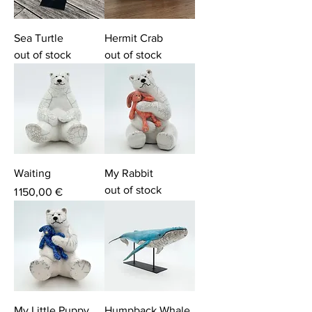
Sea Turtle
Hermit Crab
out of stock
out of stock
Waiting
My Rabbit
out of stock
Price
1 150,00 €
My Little Puppy
Humpback Whale