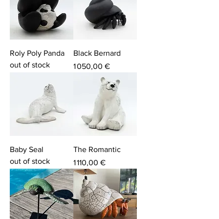
Roly Poly Panda
Black Bernard
out of stock
Price
1 050,00 €
Baby Seal
The Romantic
out of stock
Price
1 110,00 €