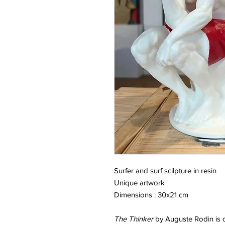
Surfer and surf scilpture in resin
Unique artwork
Dimensions : 30x21 cm
The Thinker
by Auguste Rodin is o