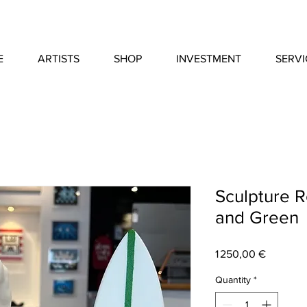
E
ARTISTS
SHOP
INVESTMENT
SERVI
Sculpture R
and Green
Price
1 250,00 €
Quantity
*