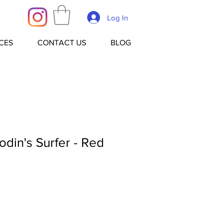
Log In
CES
CONTACT US
BLOG
odin's Surfer - Red