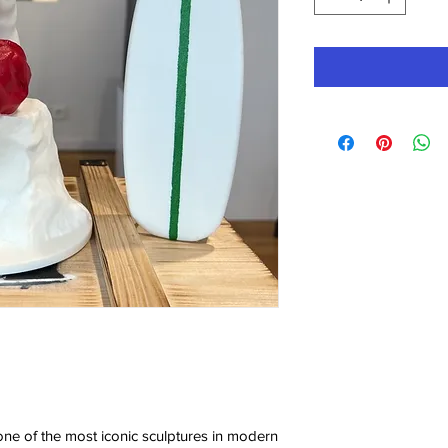
ne of the most iconic sculptures in modern