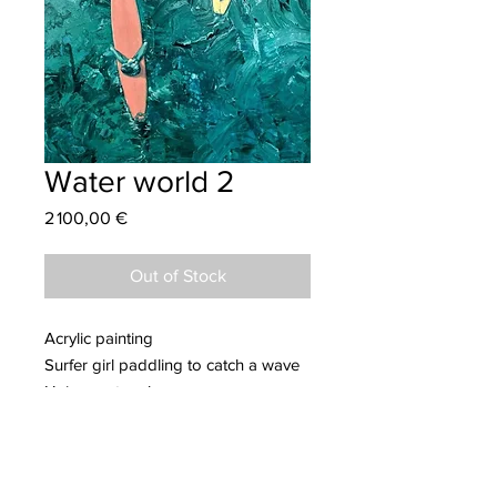
Water world 2
Price
2 100,00 €
Out of Stock
Acrylic painting
Surfer girl paddling to catch a wave
Unique artwork
Dimensions: 73 x 116 cm
More information about Samir