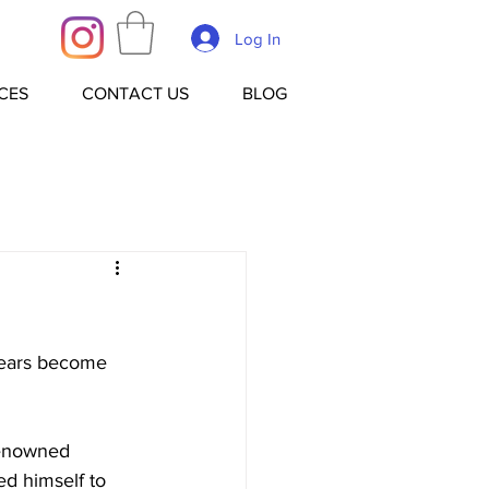
Log In
CES
CONTACT US
BLOG
 years become 
renowned 
ed himself to 