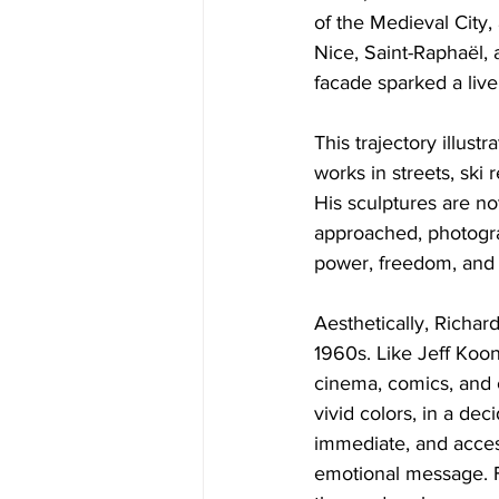
of the Medieval City, 
Nice, Saint-Raphaël,
facade sparked a live
This trajectory illust
works in streets, ski 
His sculptures are no
approached, photogr
power, freedom, and 
Aesthetically, Richar
1960s. Like Jeff Koon
cinema, comics, and c
vivid colors, in a de
immediate, and access
emotional message. Fo