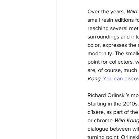
Over the years, 
Wild
small resin editions 
reaching several mete
surroundings and inter
color, expresses the
modernity. The smalle
point for collectors,
are, of course, much
Kong
. 
You can discove
Richard Orlinski’s mo
Starting in the 2010s,
d’Isère, as part of the
or chrome 
Wild Kong
dialogue between wil
turning point: Orlinski