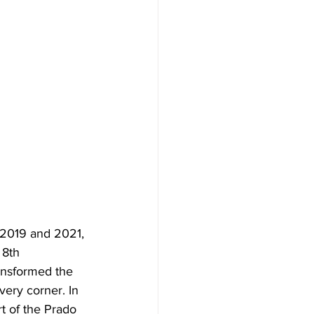
 2019 and 2021, 
 8th 
ransformed the 
very corner. In 
t of the Prado 