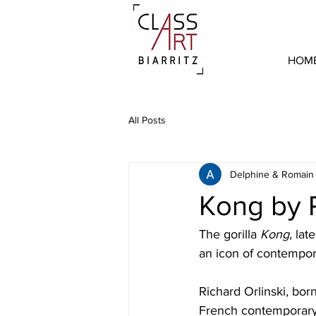
HOM
All Posts
Delphine & Romain
Kong by R
The gorilla 
Kong
, lat
an icon of contempora
Richard Orlinski, bor
French contemporary ar