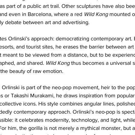
as part of a public art trail. Other sculptures have also be
 and even in Barcelona, where a red 
Wild Kong
 mounted on
ly debate between art and advertising.
rates Orlinski’s approach: democratizing contemporary art. 
resorts, and tourist sites, he erases the barrier between art
t meant to be viewed from a distance, but to be experien
aphed, and shared. 
Wild Kong
 thus becomes a universal s
the beauty of raw emotion.
d Orlinski is part of the neo-pop movement, heir to the pop 
s or Takashi Murakami, he draws inspiration from popular 
ollective icons. His style combines angular lines, polishe
cidedly contemporary approach. Orlinski’s neo-pop is spect
ible: it celebrates modernity, technology, and light, whi
r him, the gorilla is not merely a mythical monster, but 