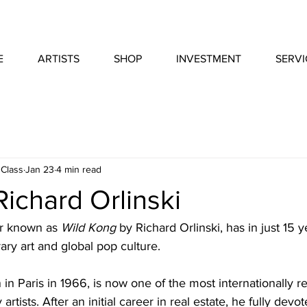
E
ARTISTS
SHOP
INVESTMENT
SERVI
 Class
Jan 23
4 min read
ichard Orlinski
er known as 
Wild Kong
 by Richard Orlinski, has in just 15
ry art and global pop culture.
n in Paris in 1966, is now one of the most internationally 
tists. After an initial career in real estate, he fully devot