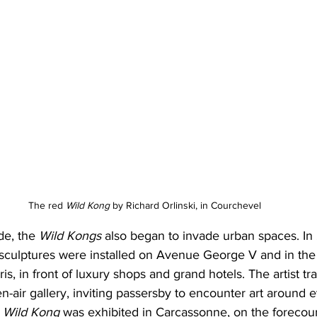
The red 
Wild Kong
 by Richard Orlinski, in Courchevel
de, the 
Wild Kongs
 also began to invade urban spaces. In
culptures were installed on Avenue George V and in the
is, in front of luxury shops and grand hotels. The artist t
en-air gallery, inviting passersby to encounter art around e
 
Wild Kong
 was exhibited in Carcassonne, on the forecour