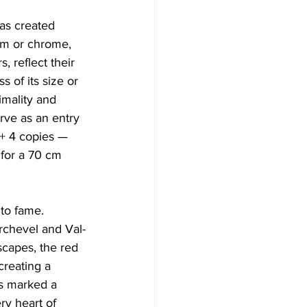
has created 
num or chrome, 
, reflect their 
 of its size or 
mality and 
rve as an entry 
 + 4 copies — 
for a 70 cm 
 to fame. 
urchevel and Val-
scapes, the red 
creating a 
s marked a 
ery heart of 