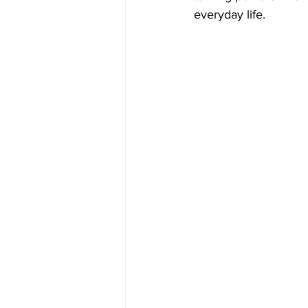
everyday life.