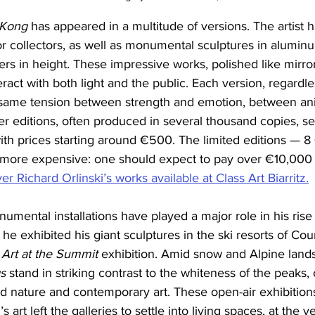
 Kong
 has appeared in a multitude of versions. The artist 
for collectors, as well as monumental sculptures in alumi
rs in height. These impressive works, polished like mirrors
act with both light and the public. Each version, regardless
 same tension between strength and emotion, between ani
r editions, often produced in several thousand copies, se
 with prices starting around €500. The limited editions — 8
 more expensive: one should expect to pay over €10,000 
r Richard Orlinski’s works available at Class Art Biarritz.
numental installations have played a major role in his rise
 he exhibited his giant sculptures in the ski resorts of Co
 
Art at the Summit
 exhibition. Amid snow and Alpine land
s
 stand in striking contrast to the whiteness of the peaks, 
d nature and contemporary art. These open-air exhibition
’s art left the galleries to settle into living spaces, at the v