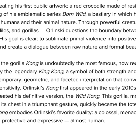
ating his first public artwork: a red crocodile made of resi
 of his emblematic series 
Born Wild
, a bestiary in which 
 humans and their animal nature. Through powerful creatu
iles, and gorillas — Orlinski questions the boundary betwe
His goal is clear: to sublimate primal violence into positi
, and create a dialogue between raw nature and formal beau
the gorilla 
Kong
 is undoubtedly the most famous, now re
by the legendary 
King Kong
, a symbol of both strength and 
temporary, geometric, and faceted interpretation that conv
sitivity. Orlinski’s 
Kong
 first appeared in the early 2010s,
reated his definitive version, the 
Wild Kong
. This gorilla,
 its chest in a triumphant gesture, quickly became the totem
ong
 embodies Orlinski’s favorite duality: a colossal, menac
 protective and expressive — almost human.