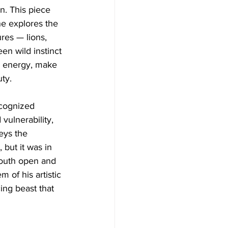
n. This piece 
he explores the 
res — lions, 
en wild instinct 
ve energy, make 
ty.
cognized 
vulnerability, 
eys the 
 but it was in 
 mouth open and 
 of his artistic 
ing beast that 