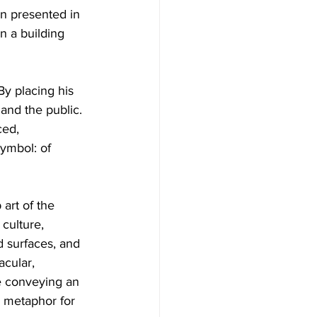
en presented in 
 a building 
By placing his 
 and the public. 
ced, 
ymbol: of 
art of the 
culture, 
d surfaces, and 
acular, 
le conveying an 
a metaphor for 