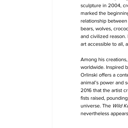
sculpture in 2004, cre
marked the beginning
relationship between
bears, wolves, crocod
and civilized reason. 
art accessible to all
Among his creations, 
worldwide. Inspired 
Orlinski offers a con
animal’s power and sen
2016 that the artist c
fists raised, pounding
universe. The 
Wild K
nevertheless appears