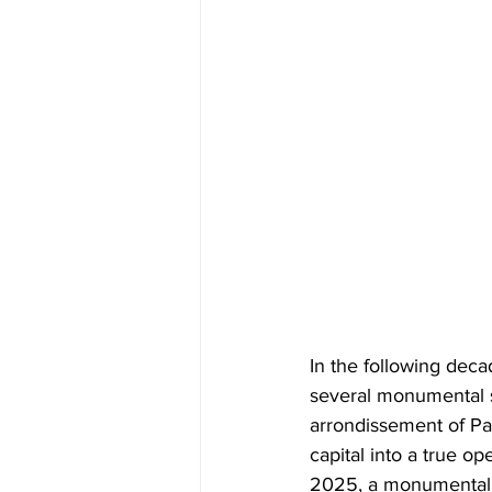
In the following deca
several monumental s
arrondissement of Par
capital into a true op
2025, a monumental