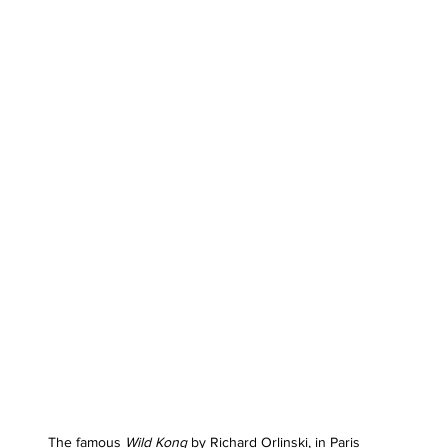
The famous 
Wild Kong
 by Richard Orlinski, in Paris